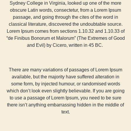
Sydney College in Virginia, looked up one of the more
obscure Latin words, consectetur, from a Lorem Ipsum
passage, and going through the cites of the word in
classical literature, discovered the undoubtable source.
Lorem Ipsum comes from sections 1.10.32 and 1.10.33 of
“de Finibus Bonorum et Malorum” (The Extremes of Good
and Evil) by Cicero, written in 45 BC.
There are many variations of passages of Lorem Ipsum
available, but the majority have suffered alteration in
some form, by injected humour, or randomised words
which don’t look even slightly believable. If you are going
to use a passage of Lorem Ipsum, you need to be sure
there isn’t anything embarrassing hidden in the middle of
text.