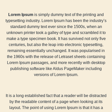
Lorem Ipsum
is simply dummy text of the printing and
typesetting industry. Lorem Ipsum has been the industry’s
standard dummy text ever since the 1500s, when an
unknown printer took a galley of type and scrambled it to
make a type specimen book. It has survived not only five
centuries, but also the leap into electronic typesetting,
remaining essentially unchanged. It was popularised in
the 1960s with the release of Letraset sheets containing
Lorem Ipsum passages, and more recently with desktop
publishing software like Aldus PageMaker including
versions of Lorem Ipsum.
It is a long established fact that a reader will be distracted
by the readable content of a page when looking at its
layout. The point of using Lorem Ipsum is that it has a