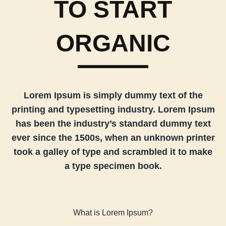
TO START
ORGANIC
Lorem Ipsum is simply dummy text of the
printing and typesetting industry. Lorem Ipsum
has been the industry’s standard dummy text
ever since the 1500s, when an unknown printer
took a galley of type and scrambled it to make
a type specimen book.
What is Lorem Ipsum?