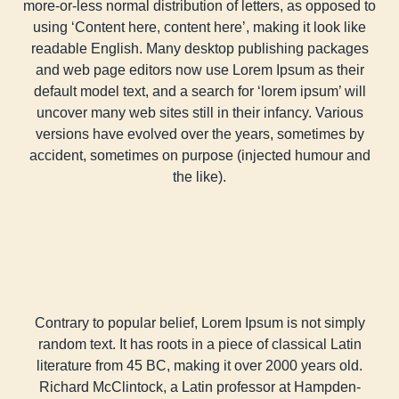
more-or-less normal distribution of letters, as opposed to
using ‘Content here, content here’, making it look like
readable English. Many desktop publishing packages
and web page editors now use Lorem Ipsum as their
default model text, and a search for ‘lorem ipsum’ will
uncover many web sites still in their infancy. Various
versions have evolved over the years, sometimes by
accident, sometimes on purpose (injected humour and
the like).
Contrary to popular belief, Lorem Ipsum is not simply
random text. It has roots in a piece of classical Latin
literature from 45 BC, making it over 2000 years old.
Richard McClintock, a Latin professor at Hampden-